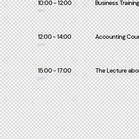
10:00 - 12:00
Business Trainin
am
12:00 - 14:00
Accounting Cour
pm
15:00 - 17:00
The Lecture abo
pm