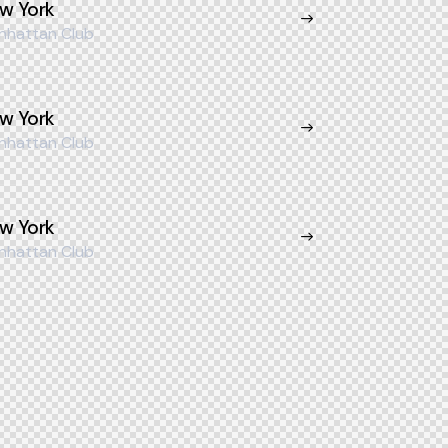
w York
nhattan Club
w York
nhattan Club
w York
nhattan Club