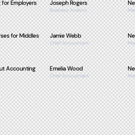
g for Employers
Joseph Rogers
Ne
Business Analyst
Ma
ses for Middles
Jamie Webb
Ne
Chief Accountant
Ma
ut Accounting
Emelia Wood
Ne
Chief Accountant
Ma