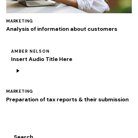
MARKETING
Analysis of information about customers
AMBER NELSON
Insert Audio Title Here
Audio
Player
MARKETING
Preparation of tax reports & their submission
Search