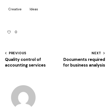
Creative
Ideas
0
PREVIOUS
NEXT
Quality control of
Documents required
accounting services
for business analysis