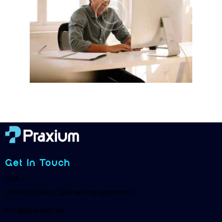
Get In Touch
USA —
United States (global engagements)
info@praxium.us