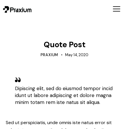
MARKETING
Quote Post
PRAXIUM
May 14, 2020
Dipiscing elit, sed do eiusmod tempor incid
idunt ut labore adipiscing et dolore magna
minim totam rem iste natus sit aliqua.
Sed ut perspiciatis, unde omnis iste natus error sit