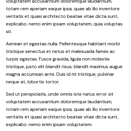
voluptatem accusantium doloremque laudantium,
totam rem aperiam eaque ipsa, quae ab illo inventore
veritatis et quasi architecto beatae vitae dicta sunt,
explicabo. nemo enim ipsam voluptatem, quia voluptas
sit.
Aenean et egestas nulla. Pellentesque habitant morbi
tristique senectus et netus et malesuada fames ac
turpis egestas. Fusce gravida, ligula non molestie
tristique, justo elit blandit risus, blandit maximus augue
magna accumsan ante. Duis id mi tristique, pulvinar
neque at, lobortis tortor.
Sed ut perspiciatis, unde omnis iste natus error sit
voluptatem accusantium doloremque laudantium,
totam rem aperiam eaque ipsa, quae ab illo inventore
veritatis et quasi architecto beatae vitae dicta sunt,
explicabo. nemo enim ipsam voluptatem.