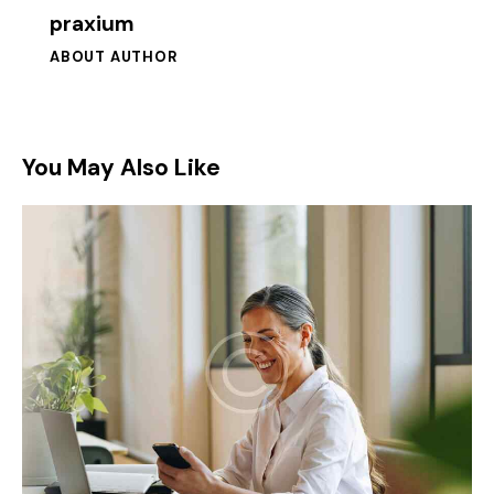
praxium
ABOUT AUTHOR
You May Also Like