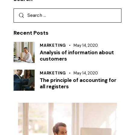
Recent Posts
MARKETING
May 14, 2020
Analysis of information about
customers
MARKETING
May 14, 2020
The principle of accounting for
all registers