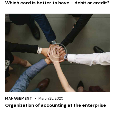
Which card is better to have – debit or credit?
MANAGEMENT
March 25, 2020
Organization of accounting at the enterprise