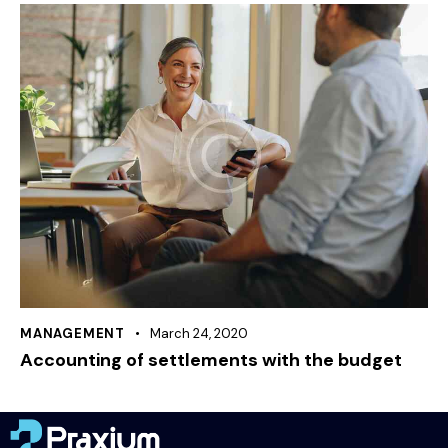
MANAGEMENT
March 24, 2020
Accounting of settlements with the budget