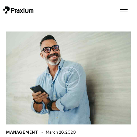
MANAGEMENT
March 26, 2020