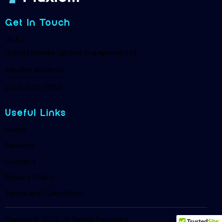
Get In Touch
USA —
United States (global engagements)
info@praxium.us
404-242-7852
Useful Links
Home
Services
Contact
Privacy Policy
Terms and Conditions
Praxium © 2026. All Rights Reserved.