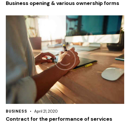
Business opening & various ownership forms
BUSINESS
April 21, 2020
Contract for the performance of services