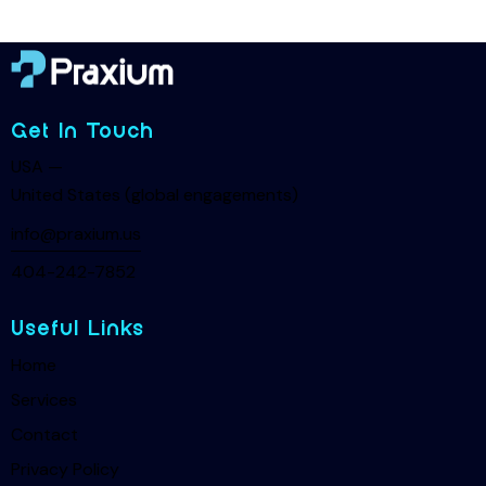
Get In Touch
USA —
United States (global engagements)
info@praxium.us
404-242-7852
Useful Links
Home
Services
Contact
Privacy Policy