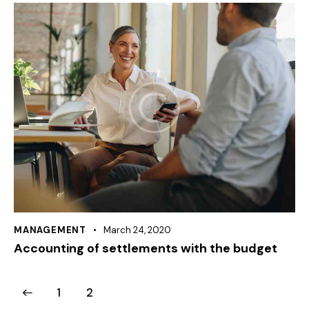
MANAGEMENT
March 24, 2020
Accounting of settlements with the budget
1
2