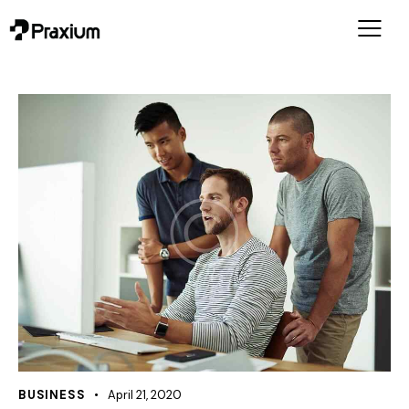
BUSINESS
April 21, 2020